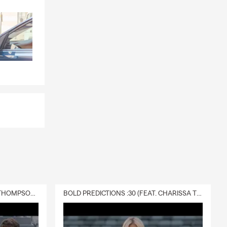
y family
ance
and
egins.
is a good
ptions for
e
, especially if
rms.
situation.
DELIVERY :30 (FEAT. CHARISSA THOMPSON & RYAN FITZPATRICK)
BOLD PREDICTIONS :30 (FEAT. CHARISSA THOMPSON)
nity to
th our team.