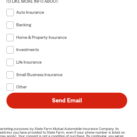
I'D LIKE MORE INFO ABOUT:
Auto Insurance
Banking
Home & Property Insurance
Investments
Life Insurance
Small Business Insurance
Other
Send Email
or marketing purposes by State Farm Mutual Automobile Insurance Company, its
address you have provided to State Farm, even if your phone number is listed on
y apply). Your consent is not a condition of purchase. By continuing, you agree