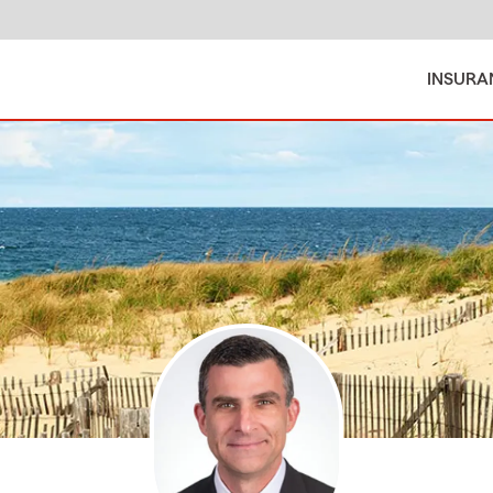
INSURA