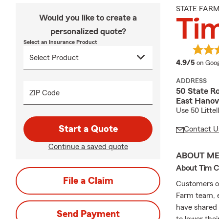
STATE FAR
Would you like to create a
Ti
personalized quote?
Select an Insurance Product
averag
4.9/5
on Goog
ADDRESS
50 State Ro
ZIP Code
East Hanov
Use 50 Littel
Start a Quote
Contact U
Continue a saved quote
ABOUT M
About Tim C
File a Claim
Customers o
Farm team, e
have shared 
Send Payment