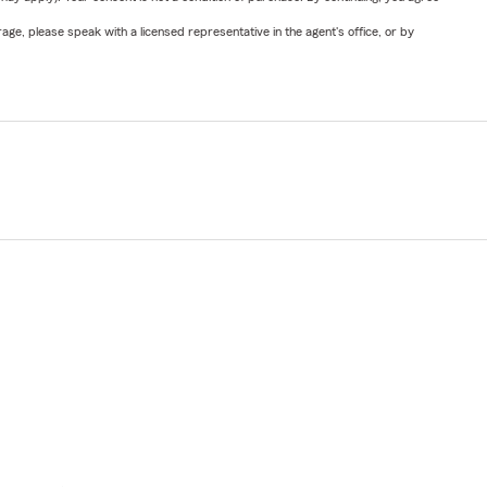
ge, please speak with a licensed representative in the agent's office, or by