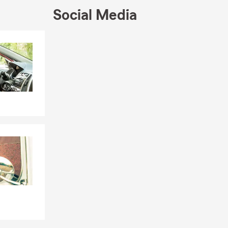
 that fit
Social Media
begin to
Skip to end of Facebook feed
Skip to beginning of Facebook feed
t projects,
 Farm auto
ps local
's business
building
time with his
a student
 or simply
ring business
r
, or
d to helping