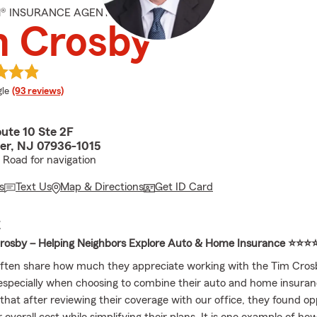
M® INSURANCE AGENT
m Crosby
e rating
le
(93 reviews)
ute 10 Ste 2F
er, NJ 07936-1015
l Road for navigation
s
Text Us
Map & Directions
Get ID Card
E
rosby – Helping Neighbors Explore Auto & Home Insurance ⭐⭐⭐
ften share how much they appreciate working with the Tim Cros
specially when choosing to combine their auto and home insura
that after reviewing their coverage with our office, they found op