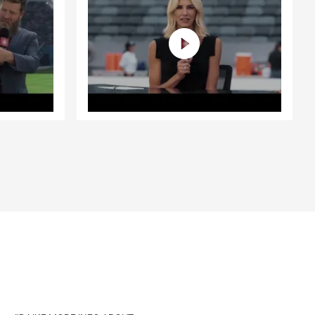
e, such as
, starting a