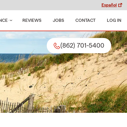
Español
NCE
REVIEWS
JOBS
CONTACT
LOG IN
(862) 701-5400