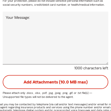
For your protection, please do not include sensitive personal information such as
social security numbers, credit/debit card number, or health/medical information.
Your Message:
1000 characters left
Add Attachments (10.0 MB max)
Please attach only
.docx, .xlsx, .pdf, .jpg, .jpeg, .png, .gif, or .txt
file(s) —
Unsupported file types will not be delivered to the agent.
e that you may be contacted by telephone (via call and/or text messages) and/or email f
rm agent regarding insurance products and services using the phone number and/or email 
 automatic telephone dialing system and/or prerecorded voice (message and data rates ma