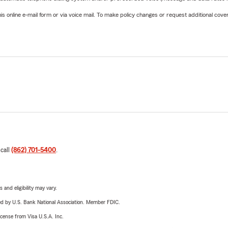
online e-mail form or via voice mail. To make policy changes or request additional covera
 call
(862) 701-5400
.
 and eligibility may vary.
ered by U.S. Bank National Association. Member FDIC.
license from Visa U.S.A. Inc.