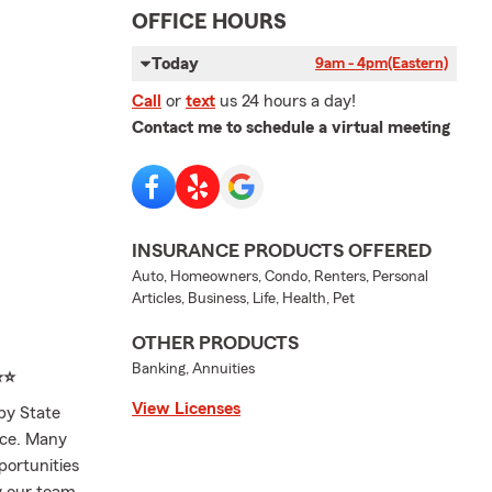
OFFICE HOURS
Today
9am - 4pm
(Eastern)
Call
or
text
us 24 hours a day!
Contact me to schedule a virtual meeting
INSURANCE PRODUCTS OFFERED
Auto, Homeowners, Condo, Renters, Personal
Articles, Business, Life, Health, Pet
OTHER PRODUCTS
Banking, Annuities
⭐⭐
View Licenses
by State
nce. Many
portunities