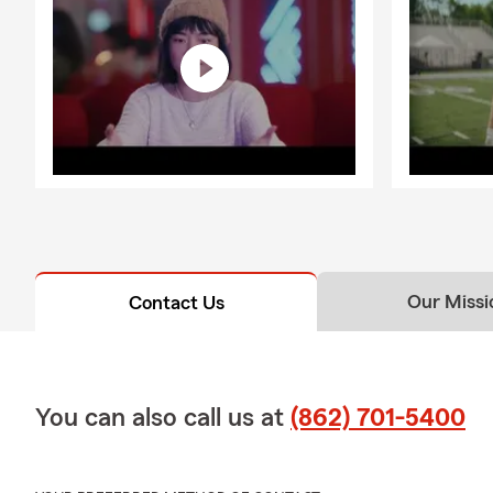
How often sh
It is a good
adding a teen
business, or 
Our Missi
Contact Us
You can also call us at
(862) 701-5400