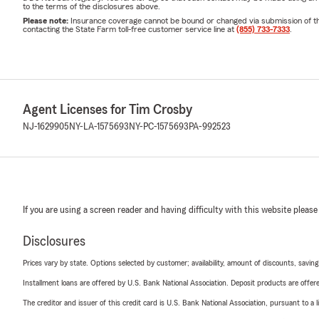
to the terms of the disclosures above.
Please note:
Insurance coverage cannot be bound or changed via submission of this 
contacting the State Farm toll-free customer service line at
(855) 733-7333
.
Agent Licenses for Tim Crosby
NJ-1629905
NY-LA-1575693
NY-PC-1575693
PA-992523
If you are using a screen reader and having difficulty with this website please
Disclosures
Prices vary by state. Options selected by customer; availability, amount of discounts, savings
Installment loans are offered by U.S. Bank National Association. Deposit products are off
The creditor and issuer of this credit card is U.S. Bank National Association, pursuant to a 