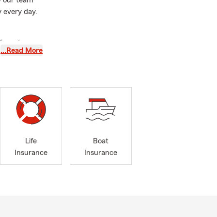
ow our team
 every day.
 lowering my
…Read More
 easy. Highly
Whippany,
hout
New
nia's Main
s auto
ce, life
their
Life
Boat
Insurance
Insurance
tudents move
s
New Jersey
to college,
urrent
sia, West