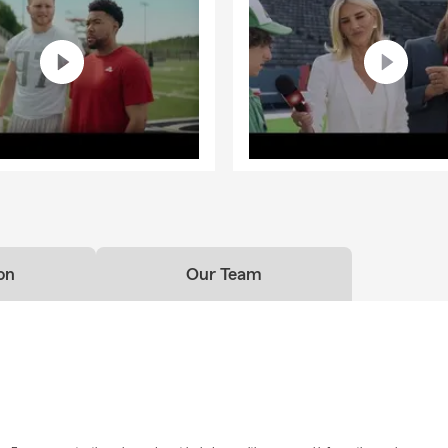
ould I review my insurance coverage?
 idea to review your coverage whenever you experience a life chang
 driver, moving, purchasing a vehicle, sending a student to college
at least once each year.
on
Our Team