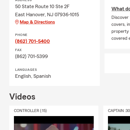
ADDRESS
August Insu
50 State Route 10 Ste 2F
What doe
Why is back-
East Hanover, NJ 07936-1015
Discover 
Back-to-scho
Map & Directions
covers, in
schedules. A
property
make sure yo
PHONE
covered 
(862) 701-5400
Does my stud
FAX
If your stud
(862) 701-5399
time to expl
personal bel
LANGUAGES
English,
Spanish
Should I rev
Late summer 
you have co
Videos
Reviewing yo
Why should b
CONTROLLER (:15)
CAPTAIN :3
As many busi
review your