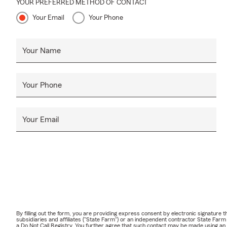
YOUR PREFERRED METHOD OF CONTACT
Your Email
Your Phone
Your Name
Your Phone
Your Email
By filling out the form, you are providing express consent by electronic signatur
subsidiaries and affiliates ("State Farm") or an independent contractor State Fa
a Do Not Call Registry. You further agree that such contact may be made using an